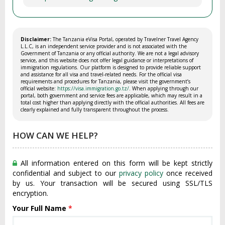
Disclaimer:
The Tanzania eVisa Portal, operated by Travelner Travel Agency
L.L.C, is an independent service provider and is not associated with the
Government of Tanzania or any official authority. We are not a legal advisory
service, and this website does not offer legal guidance or interpretations of
immigration regulations. Our platform is designed to provide reliable support
and assistance for all visa and travel-related needs. For the official visa
requirements and procedures for Tanzania, please visit the government’s
official website:
https://visa.immigration.go.tz/
. When applying through our
portal, both government and service fees are applicable, which may result in a
total cost higher than applying directly with the official authorities. All fees are
clearly explained and fully transparent throughout the process.
HOW CAN WE HELP?
All information entered on this form will be kept strictly
confidential and subject to our
privacy policy
once received
by us. Your transaction will be secured using SSL/TLS
encryption.
Your Full Name
*