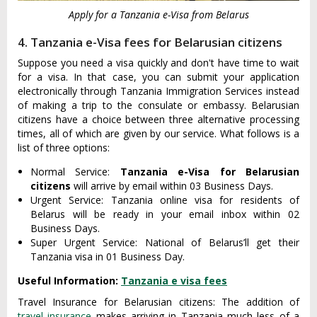
Apply for a Tanzania e-Visa from Belarus
4. Tanzania e-Visa fees for Belarusian citizens
Suppose you need a visa quickly and don't have time to wait
for a visa. In that case, you can submit your application
electronically through Tanzania Immigration Services instead
of making a trip to the consulate or embassy. Belarusian
citizens have a choice between three alternative processing
times, all of which are given by our service. What follows is a
list of three options:
Normal Service:
Tanzania e-Visa for Belarusian
citizens
will arrive by email within 03 Business Days.
Urgent Service: Tanzania online visa for residents of
Belarus will be ready in your email inbox within 02
Business Days.
Super Urgent Service: National of Belarus’ll get their
Tanzania visa in 01 Business Day.
Useful Information:
Tanzania e visa fees
Travel Insurance for Belarusian citizens: The addition of
travel insurance
makes arriving in Tanzania much less of a