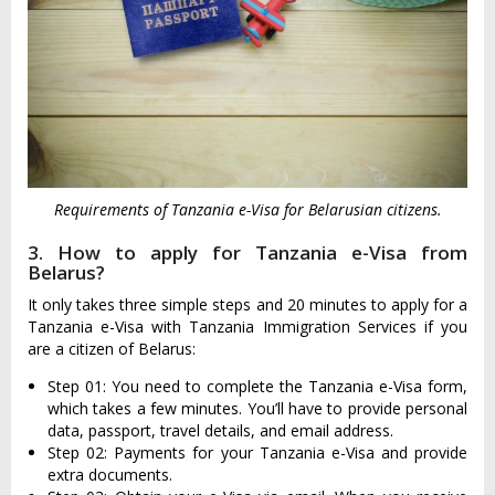
Requirements of Tanzania e-Visa for Belarusian citizens.
3. How to apply for Tanzania e-Visa from
Belarus?
It only takes three simple steps and 20 minutes to apply for a
Tanzania e-Visa with Tanzania Immigration Services if you
are a citizen of Belarus:
Step 01: You need to complete the Tanzania e-Visa form,
which takes a few minutes. You’ll have to provide personal
data, passport, travel details, and email address.
Step 02: Payments for your Tanzania e-Visa and provide
extra documents.