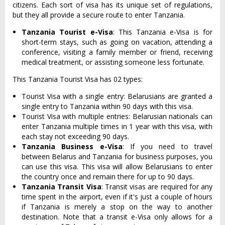
citizens. Each sort of visa has its unique set of regulations,
but they all provide a secure route to enter Tanzania.
Tanzania Tourist e-Visa
: This Tanzania e-Visa is for
short-term stays, such as going on vacation, attending a
conference, visiting a family member or friend, receiving
medical treatment, or assisting someone less fortunate.
This Tanzania Tourist Visa has 02 types:
Tourist Visa with a single entry: Belarusians are granted a
single entry to Tanzania within 90 days with this visa.
Tourist Visa with multiple entries: Belarusian nationals can
enter Tanzania multiple times in 1 year with this visa, with
each stay not exceeding 90 days.
Tanzania Business e-Visa
: If you need to travel
between Belarus and Tanzania for business purposes, you
can use this visa. This visa will allow Belarusians to enter
the country once and remain there for up to 90 days.
Tanzania Transit Visa
: Transit visas are required for any
time spent in the airport, even if it's just a couple of hours
if Tanzania is merely a stop on the way to another
destination. Note that a transit e-Visa only allows for a