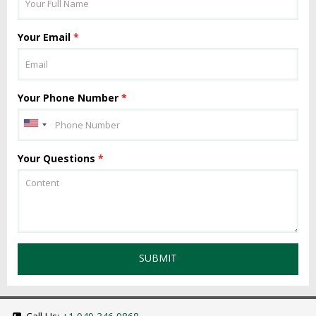
Your Email
*
Your Phone Number
*
Your Questions
*
SUBMIT