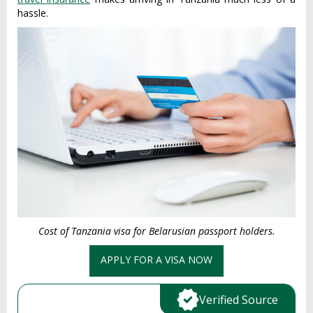
hassle.
Cost of Tanzania visa for Belarusian passport holders.
APPLY FOR A VISA NOW
Verified Source