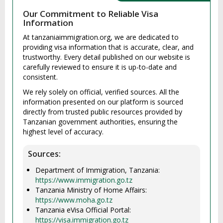
Our Commitment to Reliable Visa
Information
At tanzaniaimmigration.org, we are dedicated to
providing visa information that is accurate, clear, and
trustworthy. Every detail published on our website is
carefully reviewed to ensure it is up-to-date and
consistent.
We rely solely on official, verified sources. All the
information presented on our platform is sourced
directly from trusted public resources provided by
Tanzanian government authorities, ensuring the
highest level of accuracy.
Sources:
Department of Immigration, Tanzania:
https://www.immigration.go.tz
Tanzania Ministry of Home Affairs:
https://www.moha.go.tz
Tanzania eVisa Official Portal:
https://visa.immigration.go.tz