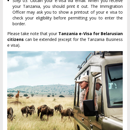
Step 03: Obtain your e-Visa via email. When you receive
your Tanzania, you should print it out. The Immigration
Officer may ask you to show a printout of your e visa to
check your eligibility before permitting you to enter the
border.
Please take note that your
Tanzania e-Visa for Belarusian
citizens
can be extended (except for the Tanzania Business
e visa).