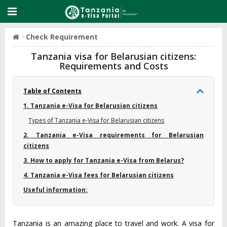
Check Requirement
Tanzania visa for Belarusian citizens:
Requirements and Costs
Table of Contents
1. Tanzania e-Visa for Belarusian citizens
Types of Tanzania e-Visa for Belarusian citizens
2. Tanzania e-Visa requirements for Belarusian
citizens
3. How to apply for Tanzania e-Visa from Belarus?
4. Tanzania e-Visa fees for Belarusian citizens
Useful information:
Tanzania is an amazing place to travel and work. A visa for