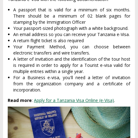
A passport that is valid for a minimum of six months.
There should be a minimum of 02 blank pages for
stamping by the Immigration Officer
Your passport-sized photograph with a white background.
An email address so you can receive your Tanzania e-Visa.
A return flight ticket is also required
Your Payment Method, you can choose between
electronic transfers and wire transfers.
A letter of invitation and the identification of the tour host
is required in order to apply for a Tourist e-visa valid for
multiple entries within a single year.
For a Business e-visa, you'll need a letter of invitation
from the organization company and a certificate of
incorporation.
Read more
:
Apply for a Tanzania Visa Online (e-Visa)
.