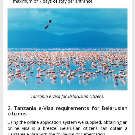
maximum of 7 days of stay per entrance.
Tanzania e-Visa for Belarusian citizens.
2. Tanzania e-Visa requirements for Belarusian
citizens
Using the online application system we supplied, obtaining an
online visa is a breeze. Belarusian citizens can obtain a
Tanzania e-Visa with the following documentation.