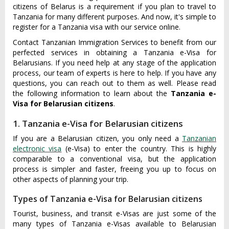
citizens of Belarus is a requirement if you plan to travel to
Tanzania for many different purposes. And now, it's simple to
register for a Tanzania visa with our service online.
Contact Tanzanian Immigration Services to benefit from our
perfected services in obtaining a Tanzania e-Visa for
Belarusians. If you need help at any stage of the application
process, our team of experts is here to help. If you have any
questions, you can reach out to them as well. Please read
the following information to learn about the
Tanzania e-
Visa for Belarusian citizens
.
1. Tanzania e-Visa for Belarusian citizens
If you are a Belarusian citizen, you only need a
Tanzanian
electronic visa
(e-Visa) to enter the country. This is highly
comparable to a conventional visa, but the application
process is simpler and faster, freeing you up to focus on
other aspects of planning your trip.
Types of Tanzania e-Visa for Belarusian citizens
Tourist, business, and transit e-Visas are just some of the
many types of Tanzania e-Visas available to Belarusian