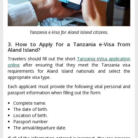
Tanzania e-Visa for Aland Island citizens.
3. How to Apply for a Tanzania e-Visa from
Aland Island?
Travelers should fill out the short
Tanzania eVisa application
online
after ensuring that they meet the Tanzania visa
requirements for Aland Island nationals and select the
appropriate visa type.
Each applicant must provide the following vital personal and
passport information when filling out the form:
Complete name.
The date of birth.
Location of birth.
Passport number
The arrival/departure date.