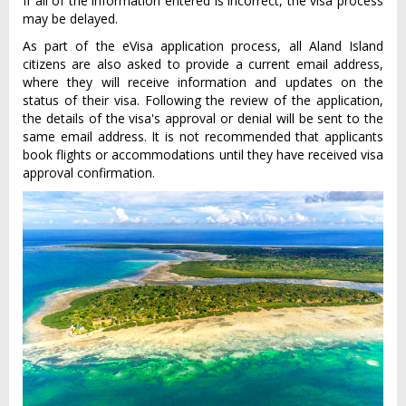
If all of the information entered is incorrect, the visa process
may be delayed.
As part of the eVisa application process, all Aland Island
citizens are also asked to provide a current email address,
where they will receive information and updates on the
status of their visa. Following the review of the application,
the details of the visa's approval or denial will be sent to the
same email address. It is not recommended that applicants
book flights or accommodations until they have received visa
approval confirmation.