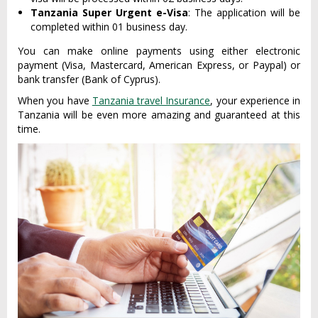
Tanzania Super Urgent e-Visa
: The application will be
completed within 01 business day.
You can make online payments using either electronic
payment (Visa, Mastercard, American Express, or Paypal) or
bank transfer (Bank of Cyprus).
When you have
Tanzania travel Insurance
, your experience in
Tanzania will be even more amazing and guaranteed at this
time.