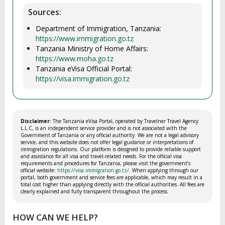
Sources:
Department of Immigration, Tanzania:
https://www.immigration.go.tz
Tanzania Ministry of Home Affairs:
https://www.moha.go.tz
Tanzania eVisa Official Portal:
https://visa.immigration.go.tz
Disclaimer:
The Tanzania eVisa Portal, operated by Travelner Travel Agency
L.L.C, is an independent service provider and is not associated with the
Government of Tanzania or any official authority. We are not a legal advisory
service, and this website does not offer legal guidance or interpretations of
immigration regulations. Our platform is designed to provide reliable support
and assistance for all visa and travel-related needs. For the official visa
requirements and procedures for Tanzania, please visit the government’s
official website:
https://visa.immigration.go.tz/
. When applying through our
portal, both government and service fees are applicable, which may result in a
total cost higher than applying directly with the official authorities. All fees are
clearly explained and fully transparent throughout the process.
HOW CAN WE HELP?