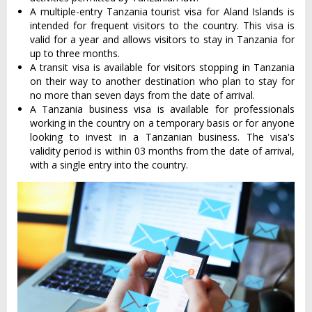
A multiple-entry Tanzania tourist visa for Aland Islands is
intended for frequent visitors to the country. This visa is
valid for a year and allows visitors to stay in Tanzania for
up to three months.
A transit visa is available for visitors stopping in Tanzania
on their way to another destination who plan to stay for
no more than seven days from the date of arrival.
A Tanzania business visa is available for professionals
working in the country on a temporary basis or for anyone
looking to invest in a Tanzanian business. The visa's
validity period is within 03 months from the date of arrival,
with a single entry into the country.