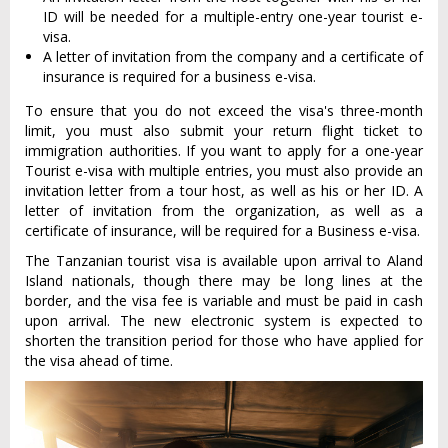
ID will be needed for a multiple-entry one-year tourist e-
visa.
A letter of invitation from the company and a certificate of
insurance is required for a business e-visa.
To ensure that you do not exceed the visa's three-month
limit, you must also submit your return flight ticket to
immigration authorities. If you want to apply for a one-year
Tourist e-visa with multiple entries, you must also provide an
invitation letter from a tour host, as well as his or her ID. A
letter of invitation from the organization, as well as a
certificate of insurance, will be required for a Business e-visa.
The Tanzanian tourist visa is available upon arrival to Aland
Island nationals, though there may be long lines at the
border, and the visa fee is variable and must be paid in cash
upon arrival. The new electronic system is expected to
shorten the transition period for those who have applied for
the visa ahead of time.