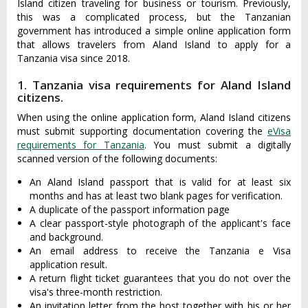
Island citizen traveling for business or tourism. Previously,
this was a complicated process, but the Tanzanian
government has introduced a simple online application form
that allows travelers from Aland Island to apply for a
Tanzania visa since 2018.
1. Tanzania visa requirements for Aland Island
citizens.
When using the online application form, Aland Island citizens
must submit supporting documentation covering the
eVisa
requirements for Tanzania
. You must submit a digitally
scanned version of the following documents:
An Aland Island passport that is valid for at least six
months and has at least two blank pages for verification.
A duplicate of the passport information page
A clear passport-style photograph of the applicant's face
and background.
An email address to receive the Tanzania e Visa
application result.
A return flight ticket guarantees that you do not over the
visa's three-month restriction.
An invitation letter from the host together with his or her