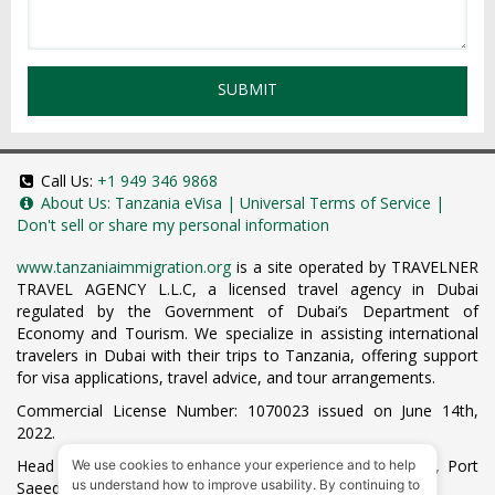
SUBMIT
Call Us:
+1 949 346 9868
About Us:
Tanzania eVisa
|
Universal Terms of Service
|
Don't sell or share my personal information
www.tanzaniaimmigration.org
is a site operated by TRAVELNER
TRAVEL AGENCY L.L.C, a licensed travel agency in Dubai
regulated by the Government of Dubai’s Department of
Economy and Tourism. We specialize in assisting international
travelers in Dubai with their trips to Tanzania, offering support
for visa applications, travel advice, and tour arrangements.
Commercial License Number: 1070023 issued on June 14th,
2022.
Head Office located at ARAB BANK BLDG, SM1-02-514, Port
We use cookies to enhance your experience and to help
us understand how to improve usability. By continuing to
Saeed, Dubai, UAE.