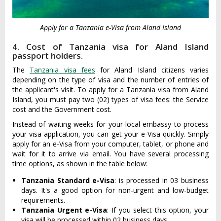
Apply for a Tanzania e-Visa from Aland Island
4. Cost of Tanzania visa for Aland Island
passport holders.
The
Tanzania visa fees
for Aland Island citizens varies
depending on the type of visa and the number of entries of
the applicant's visit. To apply for a Tanzania visa from Aland
Island, you must pay two (02) types of visa fees: the Service
cost and the Government cost.
Instead of waiting weeks for your local embassy to process
your visa application, you can get your e-Visa quickly. Simply
apply for an e-Visa from your computer, tablet, or phone and
wait for it to arrive via email. You have several processing
time options, as shown in the table below:
Tanzania Standard e-Visa
: is processed in 03 business
days. It's a good option for non-urgent and low-budget
requirements.
Tanzania Urgent e-Visa
: If you select this option, your
visa will be processed within 02 business days.