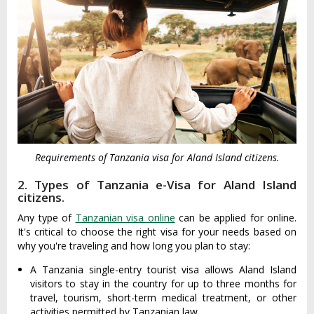
Requirements of Tanzania visa for Aland Island citizens.
2. Types of Tanzania e-Visa for Aland Island
citizens.
Any type of
Tanzanian visa online
can be applied for online.
It's critical to choose the right visa for your needs based on
why you're traveling and how long you plan to stay:
A Tanzania single-entry tourist visa allows Aland Island
visitors to stay in the country for up to three months for
travel, tourism, short-term medical treatment, or other
activities permitted by Tanzanian law.