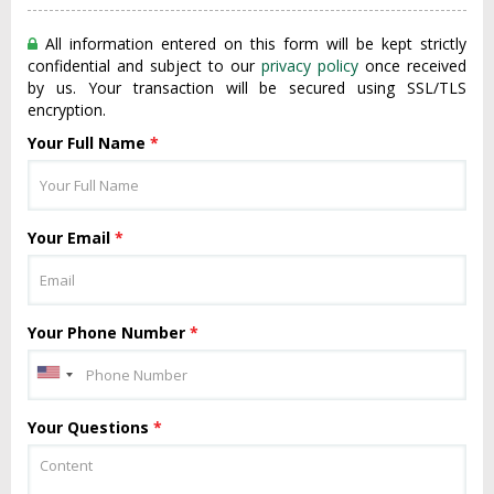
All information entered on this form will be kept strictly
confidential and subject to our
privacy policy
once received
by us. Your transaction will be secured using SSL/TLS
encryption.
Your Full Name
*
Your Email
*
Your Phone Number
*
Your Questions
*