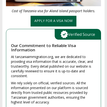
Cost of Tanzania visa for Aland Island passport holders.
APPLY FOR A VISA NOW
Verified Source
Our Commitment to Reliable Visa
Information
At tanzaniaimmigration.org, we are dedicated to
providing visa information that is accurate, clear, and
trustworthy. Every detail published on our website is
carefully reviewed to ensure it is up-to-date and
consistent.
We rely solely on official, verified sources. All the
information presented on our platform is sourced
directly from trusted public resources provided by
Tanzanian government authorities, ensuring the
highest level of accuracy.