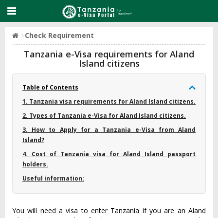
Check Requirement
Tanzania e-Visa requirements for Aland
Island citizens
Table of Contents
1. Tanzania visa requirements for Aland Island citizens.
2. Types of Tanzania e-Visa for Aland Island citizens.
3. How to Apply for a Tanzania e-Visa from Aland
Island?
4. Cost of Tanzania visa for Aland Island passport
holders.
Useful information:
You will need a visa to enter Tanzania if you are an Aland